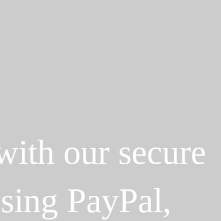
our secure
 PayPal,