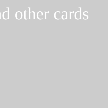
her cards