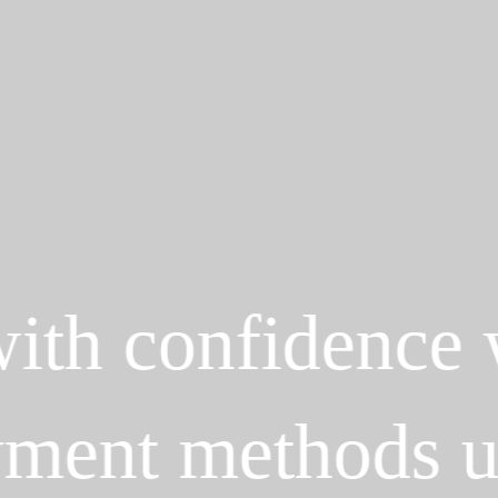
confidence with 
 methods using