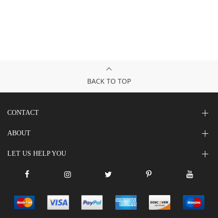
BACK TO TOP
CONTACT
ABOUT
LET US HELP YOU