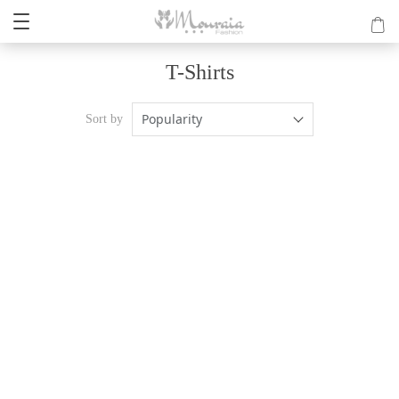
T-Shirts
Popularity
Sort by