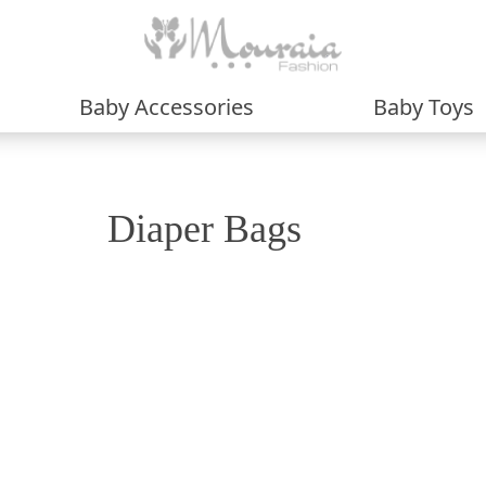
Baby Accessories
Baby Toys
Diaper Bags