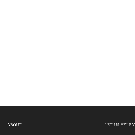
ABOUT
LET US HELP 