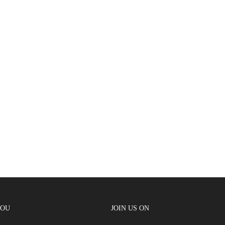
YOU
JOIN US ON