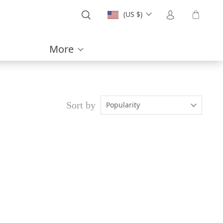
(US $)
More
Sort by
Popularity