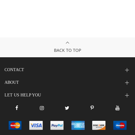
BACK TO TOP
CONTACT
ABOUT
LET US HELP YOU