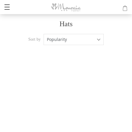
Hats
Popularity
Sort by