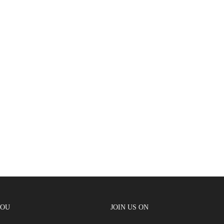
YOU
JOIN US ON