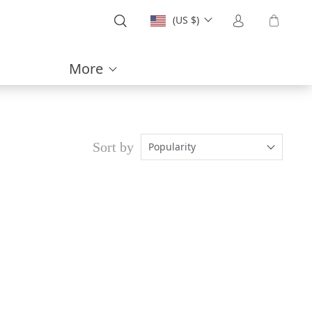
(US $)
More
Sort by
Popularity