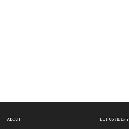
ABOUT
LET US HELP 