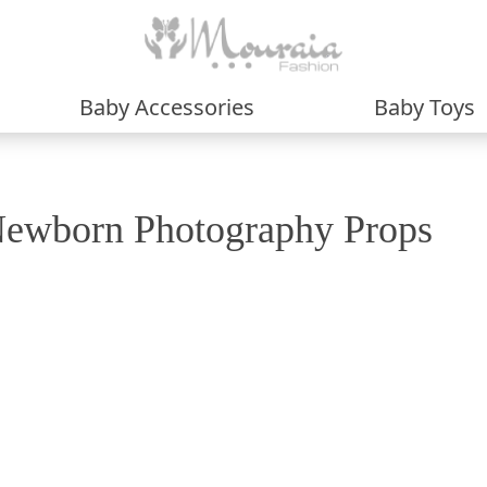
Baby Accessories
Baby Toys
ewborn Photography Props