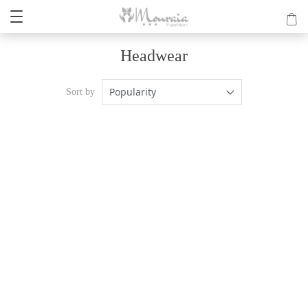
Headwear
Popularity
Sort by