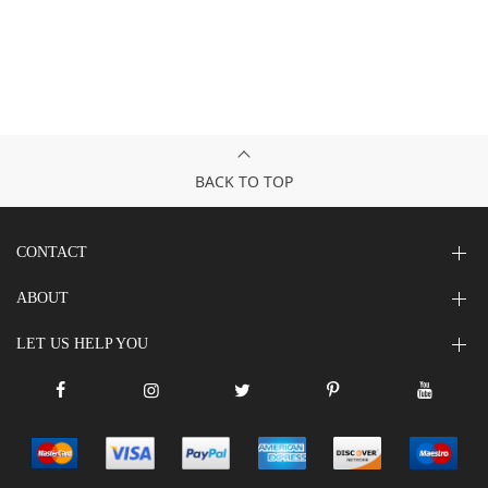
BACK TO TOP
CONTACT
ABOUT
LET US HELP YOU