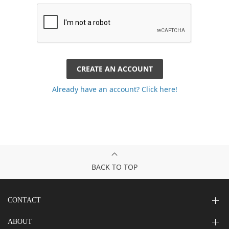
CREATE AN ACCOUNT
Already have an account? Click here!
BACK TO TOP
CONTACT
ABOUT