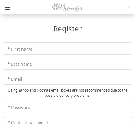
Register
* First name
* Last name
* Email
Using Yahoo and Hotmail email boxes are not recommended due to the
possible delivery problems.
* Password
* Confirm password