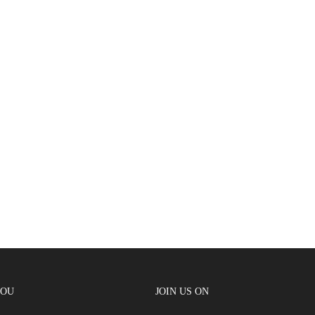
YOU
JOIN US ON