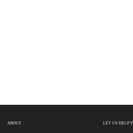
ABOUT
LET US HELP 