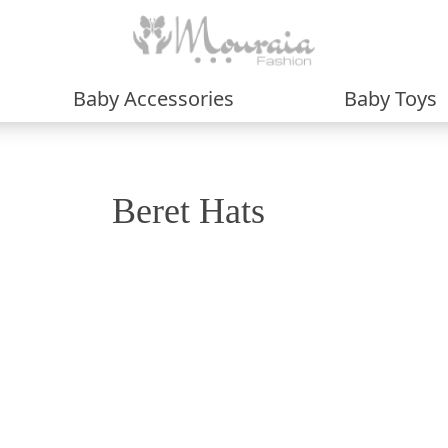
Baby Accessories
Baby Toys
Beret Hats