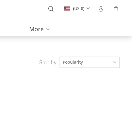
(US $)
More
Sort by
Popularity