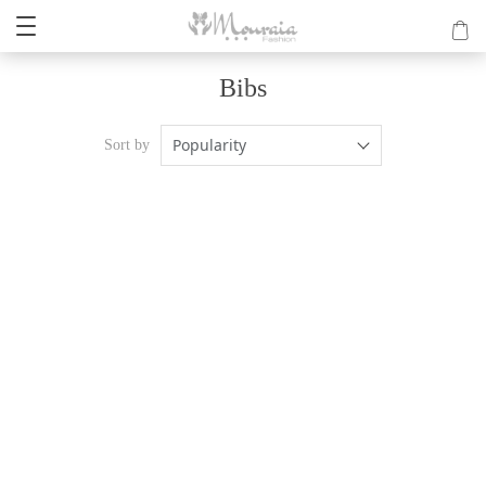
Bibs
Popularity
Sort by