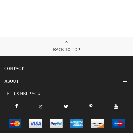
BACK TO TOP
CONTACT
ABOUT
LET US HELP YOU