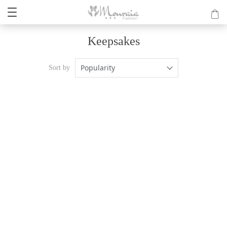
Keepsakes
Popularity
Sort by