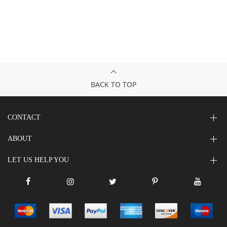
BACK TO TOP
CONTACT
ABOUT
LET US HELP YOU