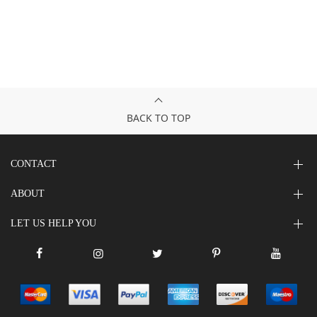
BACK TO TOP
CONTACT
ABOUT
LET US HELP YOU