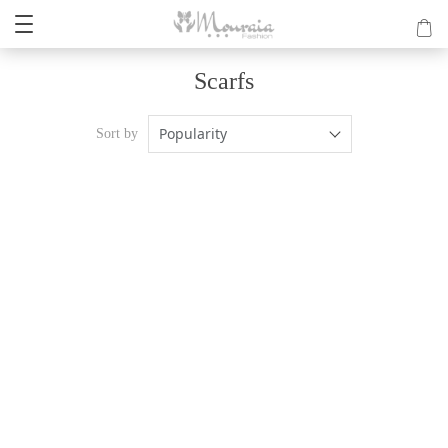
Scarfs
Popularity
Sort by