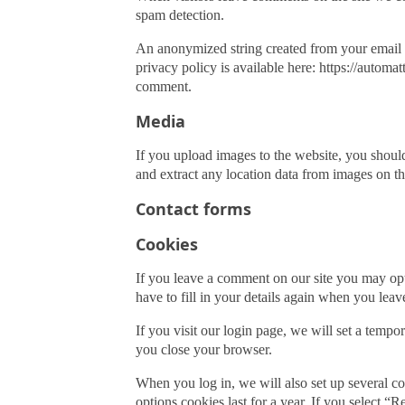
Baby Bonnet
Diapers
spam detection.
Baseball Caps
Feeding
An anonymized string created from your email ad
Beret Hats
privacy policy is available here: https://automat
comment.
Bucket Hats
Blankets
Media
Fedora Hats
Pillows
Hat with Scarf
If you upload images to the website, you shou
and extract any location data from images on th
Visor Caps
Keepsakes
Contact forms
Cookies
First Walkers
Sandals
If you leave a comment on our site you may opt
have to fill in your details again when you lea
Boots
If you visit our login page, we will set a temp
you close your browser.
Ankle Socks
When you log in, we will also set up several co
Knee Socks
options cookies last for a year. If you select 