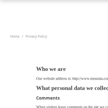
Clothing Set
Headwear
Newborn Sets
Tights
Clearance Sale
Home
/
Privacy Policy
Dresses
Newborn Photography Props
Promotions
Rompers
New Arrivals
T-Shirts
Baby Care
2019 New Arrivals to Mouraia Fashion
Pants
Bibs
2018 New Arrivals to Mouraia Fashion
Who we are
Sweaters
Safety
Scarfs
Backpacks & Carriers
Login
Our website address is: http://www.mouraia.co
Coats
Strollers
Register
What personal data we collec
Stroller Accessories
Track Your Order
Comments
Baby Beanie
Diaper Bags
Contact Support
When visitors leave comments on the site we col