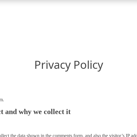
Privacy Policy
m.
t and why we collect it
lect the data shown in the comments form, and also the visitor’s IP add