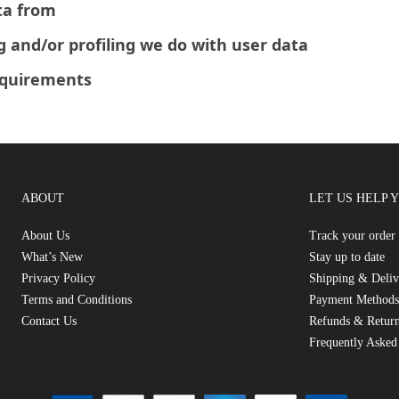
ta from
and/or profiling we do with user data
equirements
ABOUT
LET US HELP 
About Us
Track your order
What’s New
Stay up to date
Privacy Policy
Shipping & Deliv
Terms and Conditions
Payment Methods
Contact Us
Refunds & Return
Frequently Asked