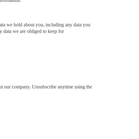
nformation.
 data we hold about you, including any data you
y data we are obliged to keep for
out our company. Unsubscribe anytime using the