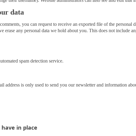
nge their username). Website administrators can also see and edit that i
our data
ft comments, you can request to receive an exported file of the personal
we erase any personal data we hold about you. This does not include an
utomated spam detection service.
il address is only used to send you our newsletter and information ab
have in place