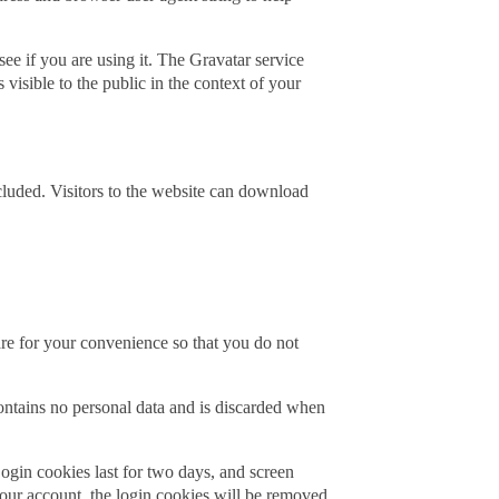
ee if you are using it. The Gravatar service
 visible to the public in the context of your
luded. Visitors to the website can download
re for your convenience so that you do not
contains no personal data and is discarded when
ogin cookies last for two days, and screen
your account, the login cookies will be removed.