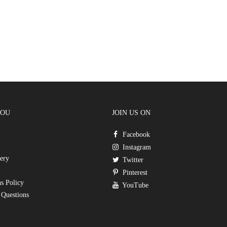
YOU
JOIN US ON
Facebook
Instagram
ery
Twitter
Pinterest
s Policy
YouTube
 Questions