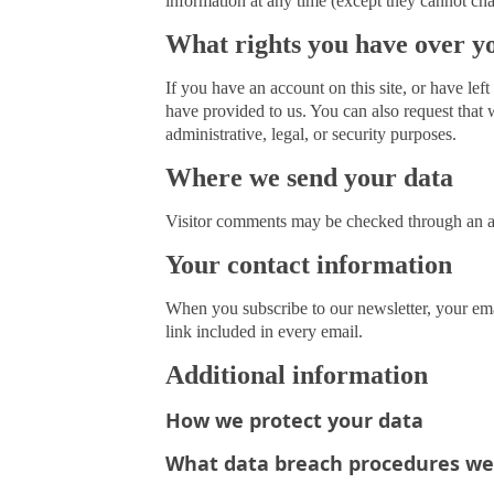
information at any time (except they cannot cha
What rights you have over y
If you have an account on this site, or have le
have provided to us. You can also request that 
administrative, legal, or security purposes.
Where we send your data
Visitor comments may be checked through an a
Your contact information
When you subscribe to our newsletter, your ema
link included in every email.
Additional information
How we protect your data
What data breach procedures we 