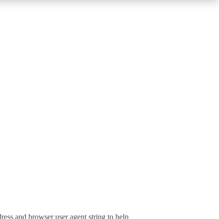
ress and browser user agent string to help