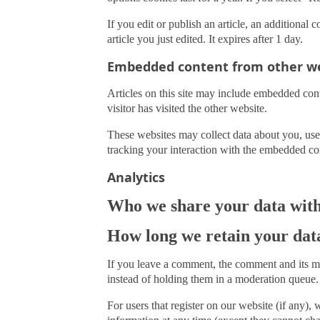
If you edit or publish an article, an additional
article you just edited. It expires after 1 day.
Embedded content from other we
Articles on this site may include embedded cont
visitor has visited the other website.
These websites may collect data about you, use
tracking your interaction with the embedded con
Analytics
Who we share your data wit
How long we retain your dat
If you leave a comment, the comment and its me
instead of holding them in a moderation queue.
For users that register on our website (if any), w