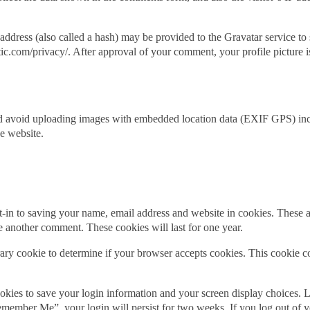
dress (also called a hash) may be provided to the Gravatar service to s
tic.com/privacy/. After approval of your comment, your profile picture is
ld avoid uploading images with embedded location data (EXIF GPS) inc
e website.
-in to saving your name, email address and website in cookies. These a
ve another comment. These cookies will last for one year.
orary cookie to determine if your browser accepts cookies. This cookie 
okies to save your login information and your screen display choices. L
“Remember Me”, your login will persist for two weeks. If you log out of 