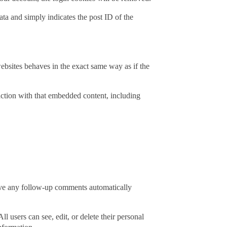
ata and simply indicates the post ID of the
ebsites behaves in the exact same way as if the
action with that embedded content, including
rove any follow-up comments automatically
ll users can see, edit, or delete their personal