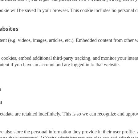
 cookie will be saved in your browser. This cookie includes no personal d
bsites
ent (e.g. videos, images, articles, etc.). Embedded content from other w
 cookies, embed additional third-party tracking, and monitor your inter
tent if you have an account and are logged in to that website.
h
a
tadata are retained indefinitely. This is so we can recognize and app
e also store the personal information they provide in their user profile. A