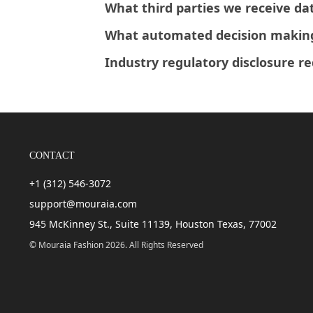
What third parties we receive da
What automated decision making 
Industry regulatory disclosure r
CONTACT
+1 (312) 546-3072
support@mouraia.com
945 McKinney St., Suite 11139, Houston Texas, 77002
© Mouraia Fashion 2026. All Rights Reserved