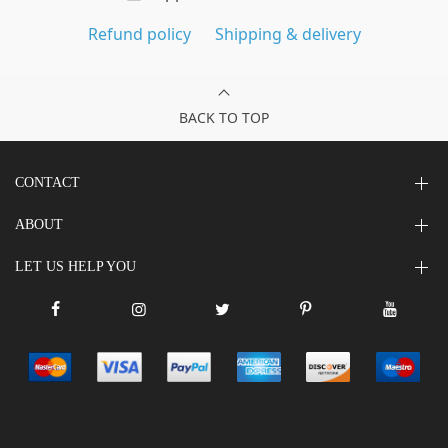
Refund policy
Shipping & delivery
BACK TO TOP
CONTACT
ABOUT
LET US HELP YOU