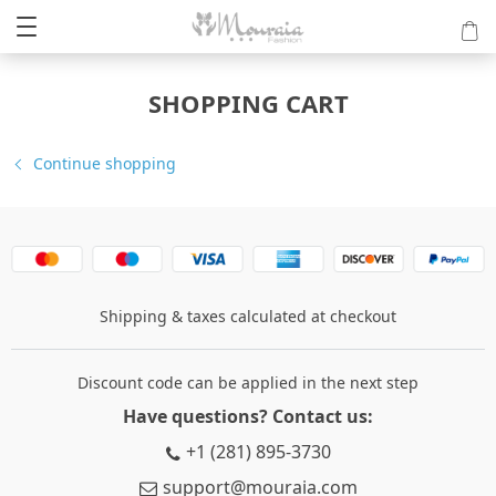
SHOPPING CART
Continue shopping
Shipping & taxes calculated at checkout
Discount code can be applied in the next step
Have questions? Contact us:
+1 (281) 895-3730
support@mouraia.com