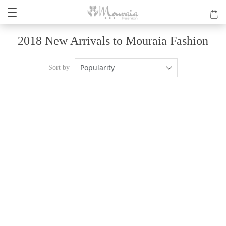
2018 New Arrivals to Mouraia Fashion
Popularity
Sort by