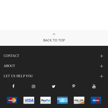
BACK TO TOP
CONTACT
ABOUT
LET US HELP YOU