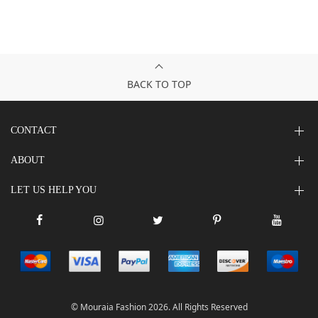
BACK TO TOP
CONTACT
ABOUT
LET US HELP YOU
© Mouraia Fashion 2026. All Rights Reserved