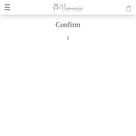
Confirm
1