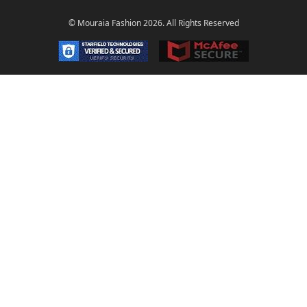
© Mouraia Fashion 2026. All Rights Reserved