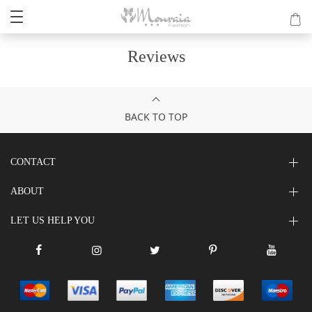
Reviews
BACK TO TOP
CONTACT
ABOUT
LET US HELP YOU